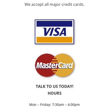
We accept all major credit cards.
TALK TO US TODAY!
HOURS
Mon – Friday: 7:30am – 4:00pm