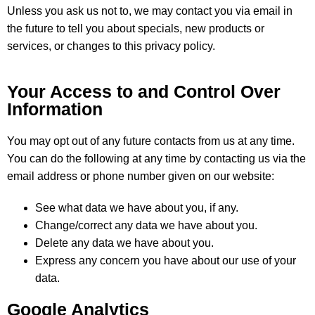
Unless you ask us not to, we may contact you via email in
the future to tell you about specials, new products or
services, or changes to this privacy policy.
Your Access to and Control Over
Information
You may opt out of any future contacts from us at any time.
You can do the following at any time by contacting us via the
email address or phone number given on our website:
See what data we have about you, if any.
Change/correct any data we have about you.
Delete any data we have about you.
Express any concern you have about our use of your
data.
Google Analytics