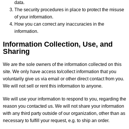
data.
The security procedures in place to protect the misuse
of your information.
How you can correct any inaccuracies in the
information.
Information Collection, Use, and
Sharing
We are the sole owners of the information collected on this
site. We only have access to/collect information that you
voluntarily give us via email or other direct contact from you.
We will not sell or rent this information to anyone.
We will use your information to respond to you, regarding the
reason you contacted us. We will not share your information
with any third party outside of our organization, other than as
necessary to fulfill your request, e.g. to ship an order.