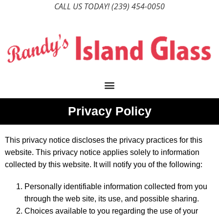
CALL US TODAY!
(239) 454-0050
Privacy Policy
This privacy notice discloses the privacy practices for this
website. This privacy notice applies solely to information
collected by this website. It will notify you of the following:
Personally identifiable information collected from you
through the web site, its use, and possible sharing.
Choices available to you regarding the use of your