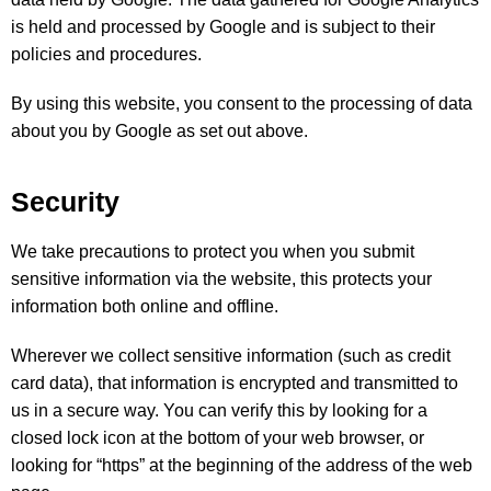
is held and processed by Google and is subject to their
policies and procedures.
By using this website, you consent to the processing of data
about you by Google as set out above.
Security
We take precautions to protect you when you submit
sensitive information via the website, this protects your
information both online and offline.
Wherever we collect sensitive information (such as credit
card data), that information is encrypted and transmitted to
us in a secure way. You can verify this by looking for a
closed lock icon at the bottom of your web browser, or
looking for “https” at the beginning of the address of the web