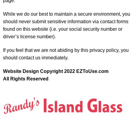
page.
While we do our best to maintain a secure environment, you
should never submit sensitive information via contact forms
found on this website (i.e. your social security number or
driver’s license number).
If you feel that we are not abiding by this privacy policy, you
should contact us immediately.
Website Design Copyright 2022 EZToUse.com
All Rights Reserved