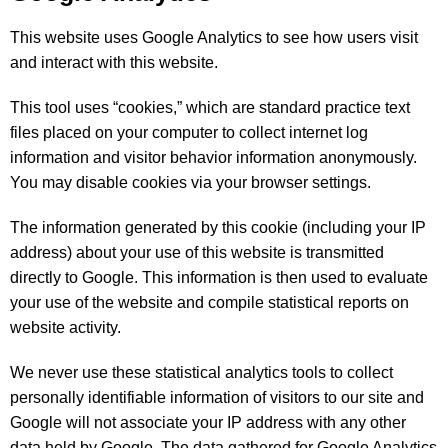
This website uses Google Analytics to see how users visit
and interact with this website.
This tool uses “cookies,” which are standard practice text
files placed on your computer to collect internet log
information and visitor behavior information anonymously.
You may disable cookies via your browser settings.
The information generated by this cookie (including your IP
address) about your use of this website is transmitted
directly to Google. This information is then used to evaluate
your use of the website and compile statistical reports on
website activity.
We never use these statistical analytics tools to collect
personally identifiable information of visitors to our site and
Google will not associate your IP address with any other
data held by Google. The data gathered for Google Analytics