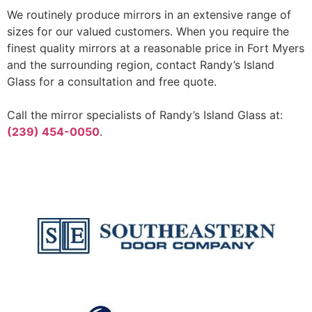
We routinely produce mirrors in an extensive range of
sizes for our valued customers. When you require the
finest quality mirrors at a reasonable price in Fort Myers
and the surrounding region, contact Randy’s Island
Glass for a consultation and free quote.
Call the mirror specialists of Randy’s Island Glass at:
(239) 454-0050
.