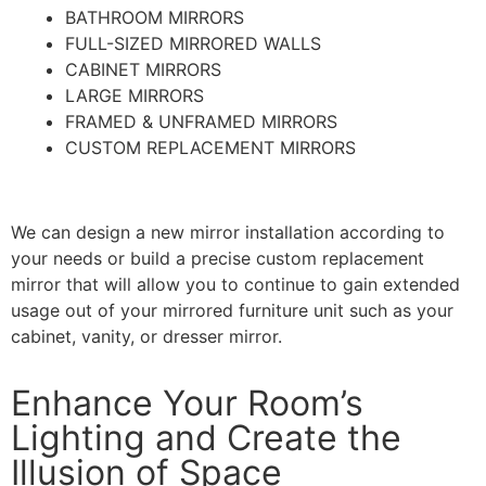
BATHROOM MIRRORS
FULL-SIZED MIRRORED WALLS
CABINET MIRRORS
LARGE MIRRORS
FRAMED & UNFRAMED MIRRORS
CUSTOM REPLACEMENT MIRRORS
We can design a new mirror installation according to
your needs or build a precise custom replacement
mirror that will allow you to continue to gain extended
usage out of your mirrored furniture unit such as your
cabinet, vanity, or dresser mirror.
Enhance Your Room’s
Lighting and Create the
Illusion of Space