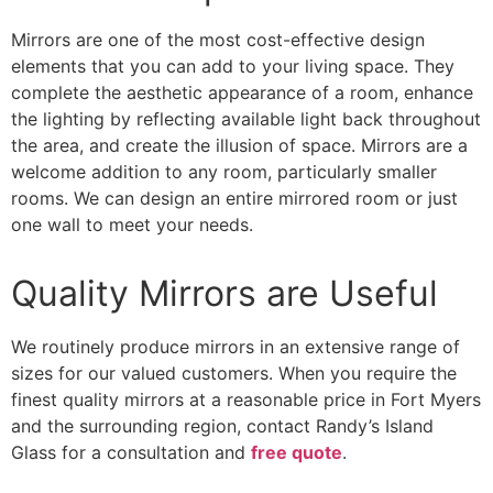
Mirrors are one of the most cost-effective design
elements that you can add to your living space. They
complete the aesthetic appearance of a room, enhance
the lighting by reflecting available light back throughout
the area, and create the illusion of space. Mirrors are a
welcome addition to any room, particularly smaller
rooms. We can design an entire mirrored room or just
one wall to meet your needs.
Quality Mirrors are Useful
We routinely produce mirrors in an extensive range of
sizes for our valued customers. When you require the
finest quality mirrors at a reasonable price in Fort Myers
and the surrounding region, contact Randy’s Island
Glass for a consultation and
free quote
.