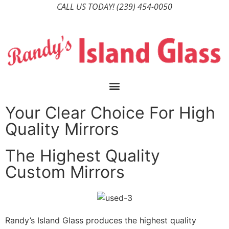
CALL US TODAY!
(239) 454-0050
Your Clear Choice For High
Quality Mirrors
The Highest Quality
Custom Mirrors
Randy’s Island Glass produces the highest quality