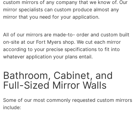
custom mirrors of any company that we know of. Our
mirror specialists can custom produce almost any
mirror that you need for your application.
All of our mirrors are made-to- order and custom built
on-site at our Fort Myers shop. We cut each mirror
according to your precise specifications to fit into
whatever application your plans entail.
Bathroom, Cabinet, and
Full-Sized Mirror Walls
Some of our most commonly requested custom mirrors
include: