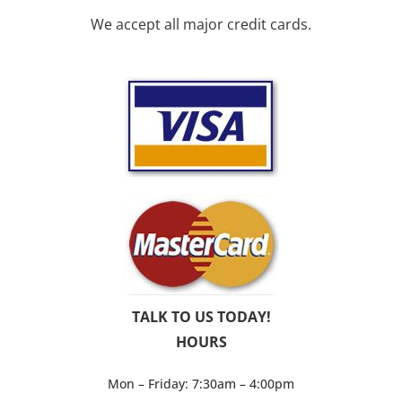
We accept all major credit cards.
TALK TO US TODAY!
HOURS
Mon – Friday: 7:30am – 4:00pm