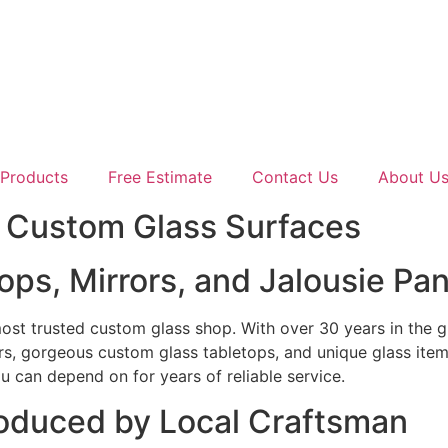
Products
Free Estimate
Contact Us
About U
y Custom Glass Surfaces
ps, Mirrors, and Jalousie Pan
 most trusted custom glass shop. With over 30 years in the 
rs, gorgeous custom glass tabletops, and unique glass item
u can depend on for years of reliable service.
roduced by Local Craftsman