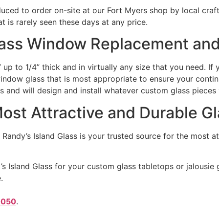
duced to order on-site at our Fort Myers shop by local cra
 is rarely seen these days at any price.
lass Window Replacement and
up to 1/4” thick and in virtually any size that you need. I
indow glass that is most appropriate to ensure your contin
ts and will design and install whatever custom glass pieces
Most Attractive and Durable G
 Randy’s Island Glass is your trusted source for the most 
s Island Glass for your custom glass tabletops or jalousie g
.
0050
.