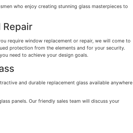
ftsmen who enjoy creating stunning glass masterpieces to
 Repair
f you require window replacement or repair, we will come to
ued protection from the elements and for your security.
 you need to achieve your design goals.
lass
attractive and durable replacement glass available anywhere
lass panels. Our friendly sales team will discuss your