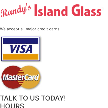
We accept all major credit cards.
TALK TO US TODAY!
HOURS