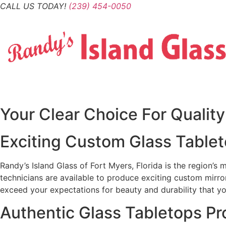
Skip
CALL US TODAY!
(239) 454-0050
to
content
Your Clear Choice For Qualit
Exciting Custom Glass Tableto
Randy’s Island Glass of Fort Myers, Florida is the region’s
technicians are available to produce exciting custom mirro
exceed your expectations for beauty and durability that yo
Authentic Glass Tabletops P