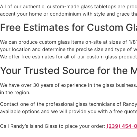
All of our authentic, custom-made glass tabletops are pro
accent your home or condominium with style and grace that
Free Estimates for Custom G
We can produce custom glass items on-site at sizes of 1/8” 
your location and determine the precise size and type of w
We offer free estimates for all of our custom glass produc
Your Trusted Source for the 
We have over 30 years of experience in the glass business.
in the region.
Contact one of the professional glass technicians of Randy’
available options and we will provide you with a free quote
Call Randy’s Island Glass to place your order:
(239) 454-