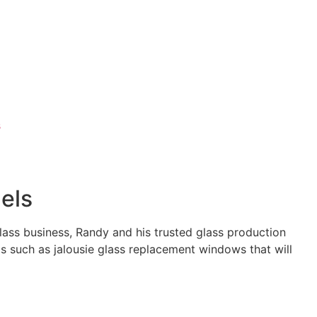
s
els
glass business, Randy and his trusted glass production
s such as jalousie glass replacement windows that will